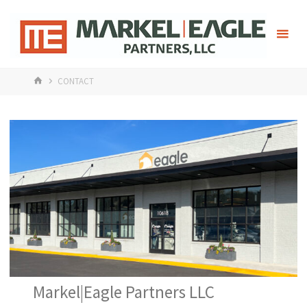
Skip
Mark
to
content
HOME
CONTACT
Markel|Eagle Partners LLC