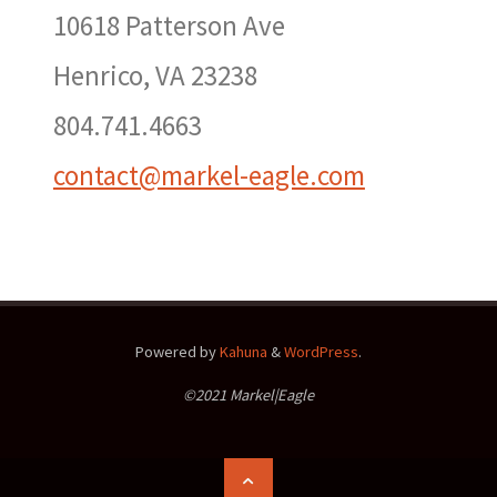
10618 Patterson Ave
Henrico, VA 23238
804.741.4663
contact@markel-eagle.com
Powered by
Kahuna
&
WordPress
.
©2021 Markel|Eagle
Back