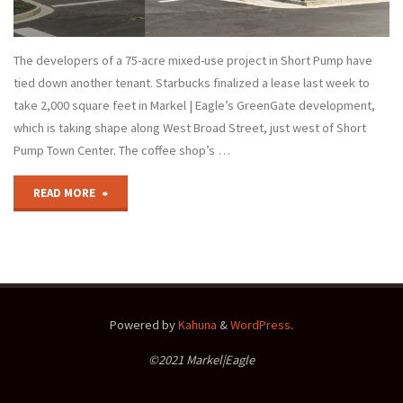
The developers of a 75-acre mixed-use project in Short Pump have
tied down another tenant. Starbucks finalized a lease last week to
take 2,000 square feet in Markel | Eagle’s GreenGate development,
which is taking shape along West Broad Street, just west of Short
Pump Town Center. The coffee shop’s …
"GreenGate
READ MORE
Snags
a
Starbucks"
Powered by
Kahuna
&
WordPress
.
©2021 Markel|Eagle