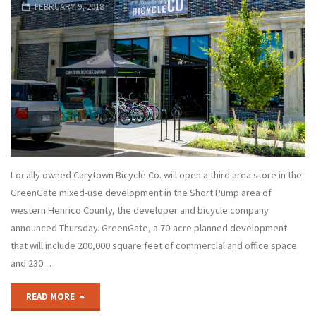
FEBRUARY 9, 2018
Locally owned Carytown Bicycle Co. will open a third area store in the
GreenGate mixed-use development in the Short Pump area of
western Henrico County, the developer and bicycle company
announced Thursday. GreenGate, a 70-acre planned development
that will include 200,000 square feet of commercial and office space
and 230 …
"Carytown
READ MORE