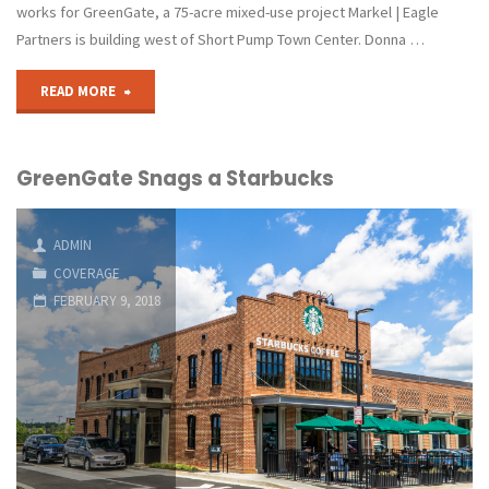
Area"
works for GreenGate, a 75-acre mixed-use project Markel | Eagle
Partners is building west of Short Pump Town Center. Donna …
"Fitness
READ MORE
Franchise
GreenGate Snags a Starbucks
Pedals
into
ADMIN
GreenGate"
COVERAGE
FEBRUARY 9, 2018