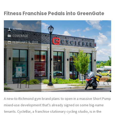
Bicycle
Fitness Franchise Pedals into GreenGate
Co.
Plans
ADMIN
to
COVERAGE
FEBRUARY 9, 2018
Open
Short
Pump
Store,
its
Third
A new-to-Richmond gym brand plans to open in a massive Short Pump
mixed-use development that’s already signed on some big-name
in
tenants. CycleBar, a franchise stationary cycling studio, is in the