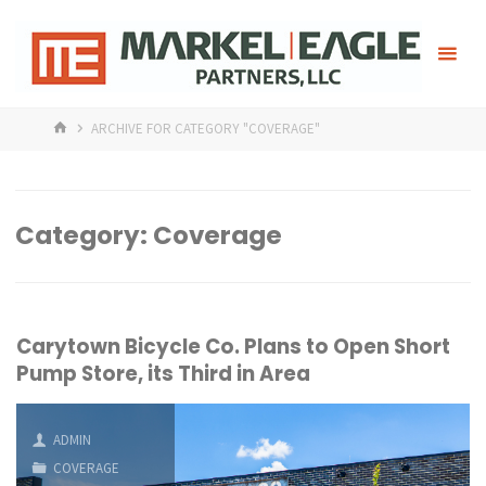
Skip
Mark
to
content
HOME
ARCHIVE FOR CATEGORY "COVERAGE"
Category:
Coverage
Carytown Bicycle Co. Plans to Open Short
Pump Store, its Third in Area
ADMIN
COVERAGE